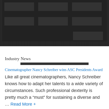
Industry News
Cinematographer Nancy Schreiber wins ASC Presidents Award
Like all great cinematographers, Nancy Schreiber
knows how to adapt her talents to a wide variety of
circumstances. Such professional dexterity is
pretty much a “must” for sustaining a diverse and
…
Read More +