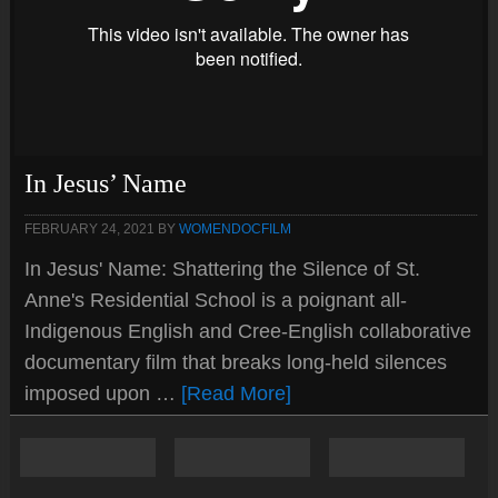
In Jesus’ Name
FEBRUARY 24, 2021
BY
WOMENDOCFILM
In Jesus' Name: Shattering the Silence of St.
Anne's Residential School is a poignant all-
Indigenous English and Cree-English collaborative
documentary film that breaks long-held silences
imposed upon …
[Read More]