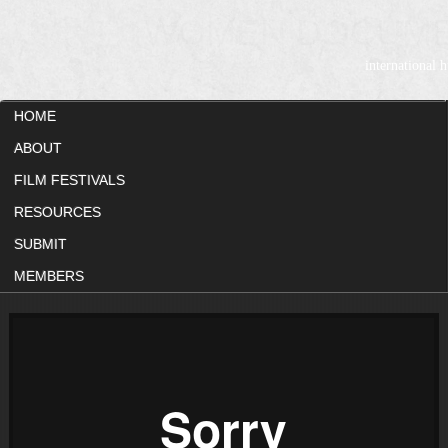
WOMEN DOCUME
international
HOME
ABOUT
FILM FESTIVALS
RESOURCES
SUBMIT
MEMBERS