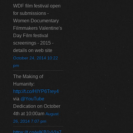
WDF film festival open
for submissions -
Women Documentary
Filmmakers Valentine's
Day Film festival
screenings - 2015 -
details on web site
October 24, 2014 10:22
pm
The Making of
Humanity:
http://t.co/HIYP6Trey4
via
@YouTube
Dedication on October
4th at 10:00am
August
26, 2014 7:07 pm
https://t.co/wIKB1yVIa7