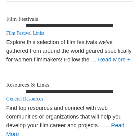
Film Festivals
Film Festival Links
Explore this selection of film festivals we've
gathered from around the world geared specifically
for women filmmakers! Follow the …
Read More +
Resources & Links
General Resources
Find top resources and connect with web
communities or organizations that will help you
develop your film career and projects... …
Read
More +