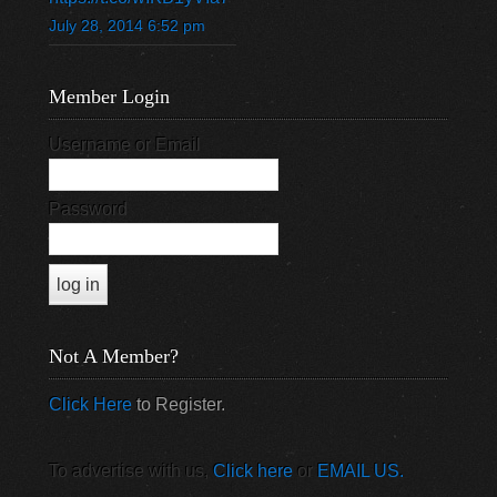
July 28, 2014 6:52 pm
Member Login
Username or Email
Password
Not A Member?
Click Here
to Register.
To advertise with us,
Click here
or
EMAIL US.