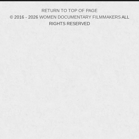
RETURN TO TOP OF PAGE
© 2016 - 2026
WOMEN DOCUMENTARY FILMMAKERS
ALL
RIGHTS RESERVED