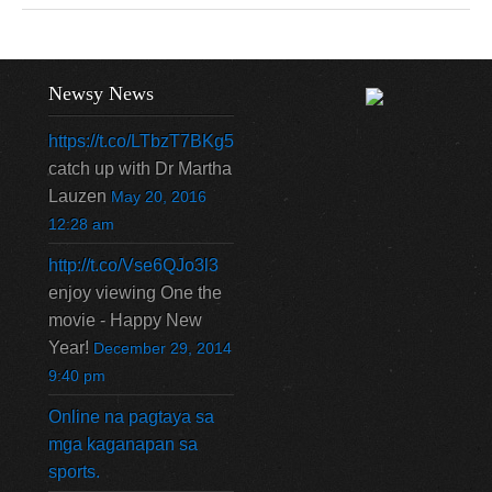
Newsy News
https://t.co/LTbzT7BKg5
catch up with Dr Martha
Lauzen
May 20, 2016
12:28 am
http://t.co/Vse6QJo3l3
enjoy viewing One the
movie - Happy New
Year!
December 29, 2014
9:40 pm
Online na pagtaya sa
mga kaganapan sa
sports.